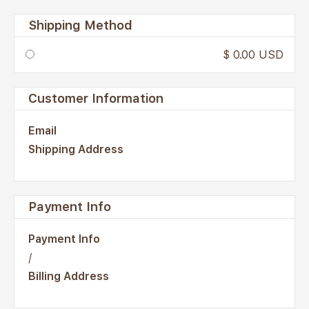
Shipping Method
$ 0.00 USD
Customer Information
Email
Shipping Address
Payment Info
Payment Info
/
Billing Address