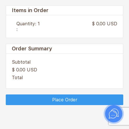
Items in Order
Quantity: 
1
$ 0.00 USD
:
Order Summary
Subtotal
$ 0.00 USD
Total
Place Order